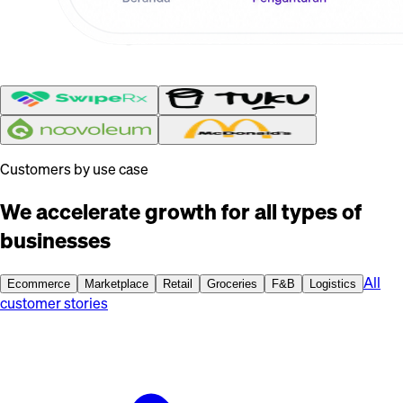
Customers by use case
We accelerate growth for all types of
businesses
All
Ecommerce
Marketplace
Retail
Groceries
F&B
Logistics
customer stories