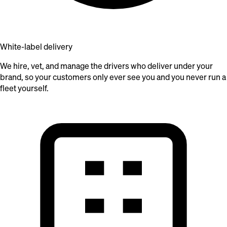
White-label delivery
We hire, vet, and manage the drivers who deliver under your
brand, so your customers only ever see you and you never run a
fleet yourself.