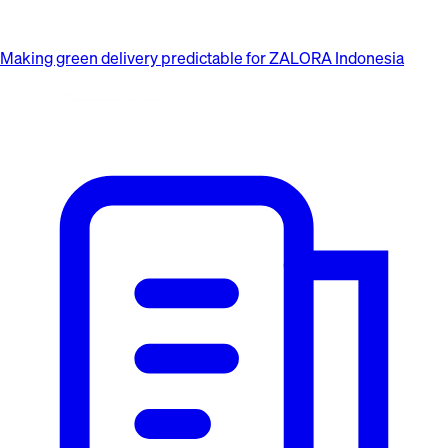
Making green delivery predictable for ZALORA Indonesia