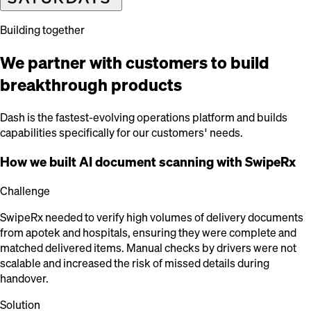
Building together
We partner with customers to build
breakthrough products
Dash is the fastest-evolving operations platform and builds
capabilities specifically for our customers' needs.
How we built AI document scanning with SwipeRx
Challenge
SwipeRx needed to verify high volumes of delivery documents
from apotek and hospitals, ensuring they were complete and
matched delivered items. Manual checks by drivers were not
scalable and increased the risk of missed details during
handover.
Solution