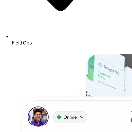
Field Ops