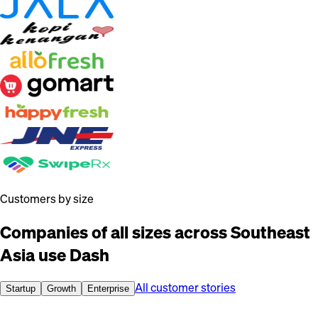
Customers by size
Companies of all sizes across Southeast
Asia use Dash
All customer stories
Startup
Growth
Enterprise