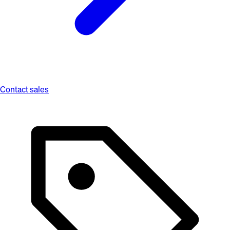
Contact sales