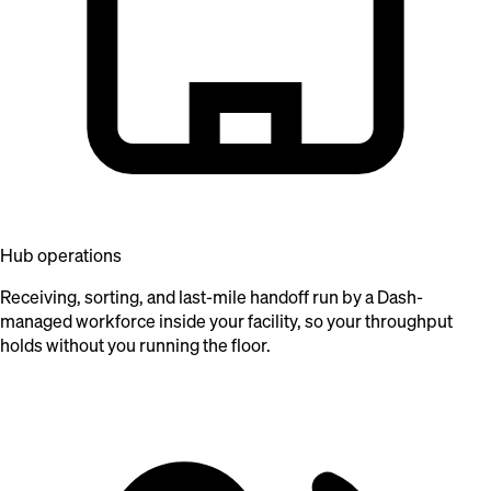
Hub operations
Receiving, sorting, and last-mile handoff run by a Dash-
managed workforce inside your facility, so your throughput
holds without you running the floor.