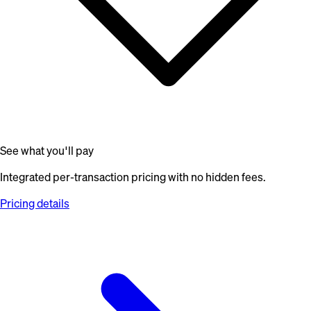
See what you'll pay
Integrated per-transaction pricing with no hidden fees.
Pricing details