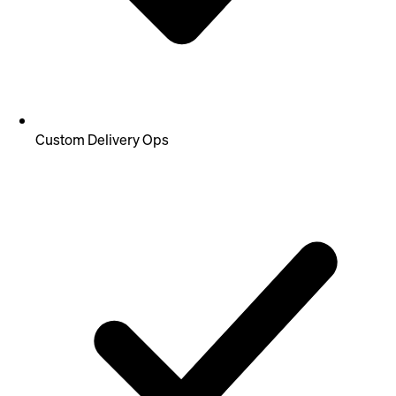
Custom Delivery Ops