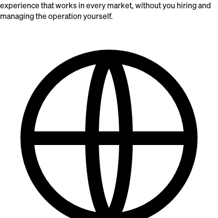
experience that works in every market, without you hiring and
managing the operation yourself.