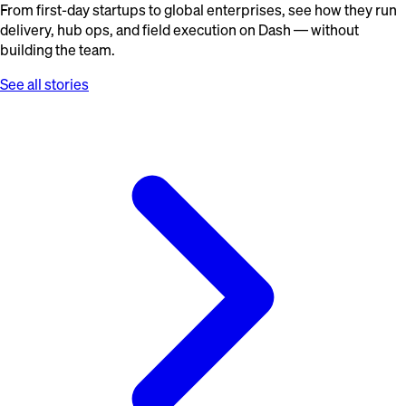
From first-day startups to global enterprises, see how they run
delivery, hub ops, and field execution on Dash — without
building the team.
See all stories