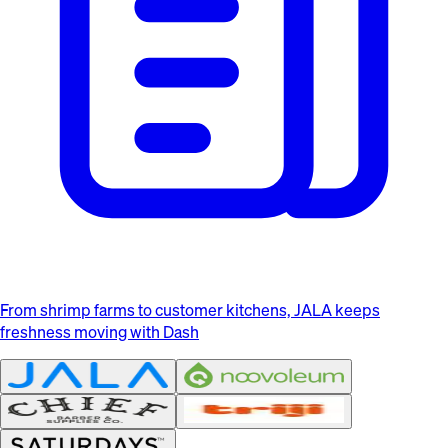
From shrimp farms to customer kitchens, JALA keeps
freshness moving with Dash