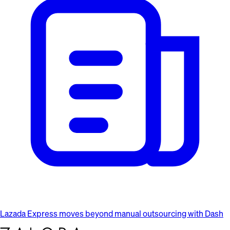
Lazada Express moves beyond manual outsourcing with Dash