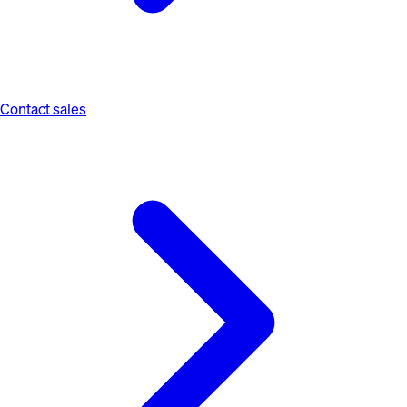
Contact sales