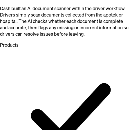
Dash built an AI document scanner within the driver workflow.
Drivers simply scan documents collected from the apotek or
hospital. The AI checks whether each document is complete
and accurate, then flags any missing or incorrect information so
drivers can resolve issues before leaving.
Products