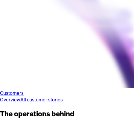
Customers
Overview
All customer stories
The operations behind
the brands you
know