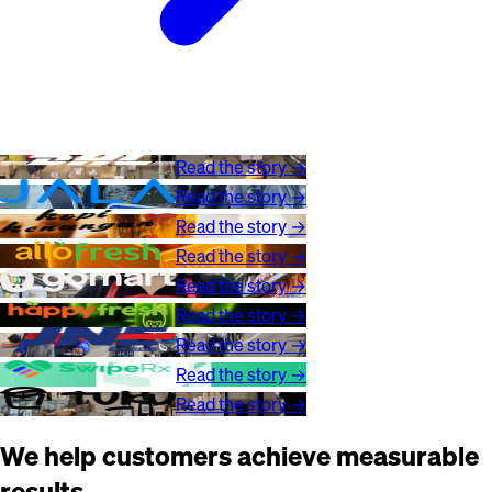
Read the story →
Read the story →
Read the story →
Read the story →
Read the story →
Read the story →
Read the story →
Read the story →
Read the story →
We help customers achieve measurable
results