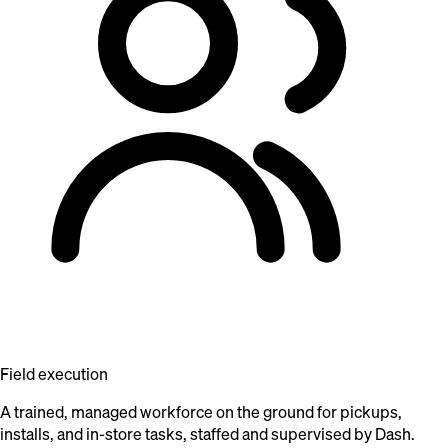
Field execution
A trained, managed workforce on the ground for pickups,
installs, and in-store tasks, staffed and supervised by Dash.