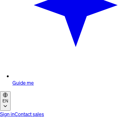
Guide me
EN
Sign in
Contact sales