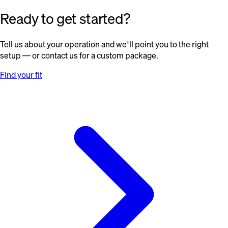
Ready to get started?
Tell us about your operation and we'll point you to the right
setup — or contact us for a custom package.
Find your fit