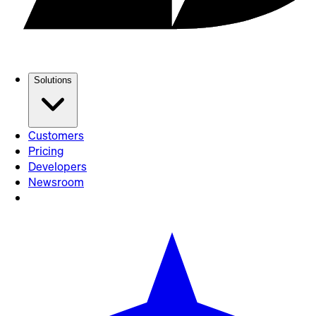
Solutions
Customers
Pricing
Developers
Newsroom