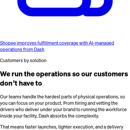
Shopee improves fulfillment coverage with AI-managed
operations from Dash
Customers by solution
We run the operations so our customers
don't have to
Our teams handle the hardest parts of physical operations, so
you can focus on your product. From hiring and vetting the
drivers who deliver under your brand to running the workforce
inside your facility, Dash absorbs the complexity.
That means faster launches, tighter execution, and a delivery