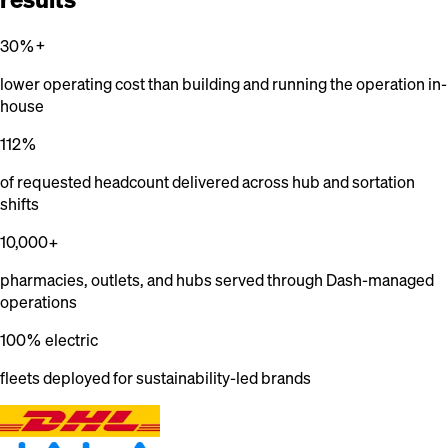
30%+
lower operating cost than building and running the operation in-
house
112%
of requested headcount delivered across hub and sortation
shifts
10,000+
pharmacies, outlets, and hubs served through Dash-managed
operations
100% electric
fleets deployed for sustainability-led brands