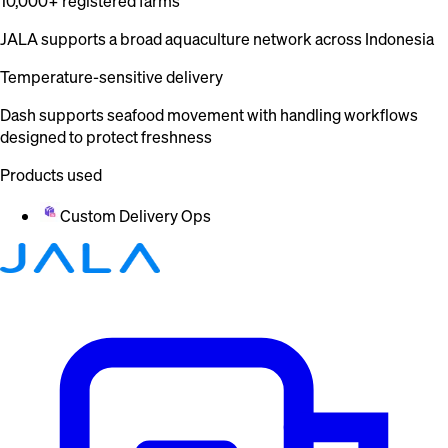
10,000+ registered farms
JALA supports a broad aquaculture network across Indonesia
Temperature-sensitive delivery
Dash supports seafood movement with handling workflows
designed to protect freshness
Products used
Custom Delivery Ops