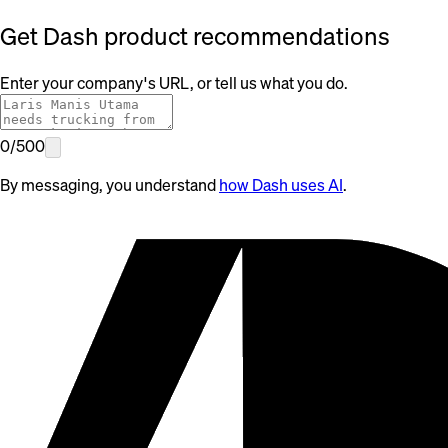
Get Dash product recommendations
Enter your company's URL, or tell us what you do.
0
/
500
By messaging, you understand
how Dash uses AI
.