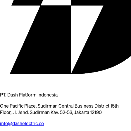
PT. Dash Platform Indonesia
One Pacific Place, Sudirman Central Business District 15th
Floor, Jl. Jend. Sudirman Kav. 52-53, Jakarta 12190
info@dashelectric.co