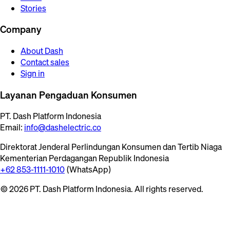
Stories
Company
About Dash
Contact sales
Sign in
Layanan Pengaduan Konsumen
PT. Dash Platform Indonesia
Email:
info@dashelectric.co
Direktorat Jenderal Perlindungan Konsumen dan Tertib Niaga
Kementerian Perdagangan Republik Indonesia
+62 853-1111-1010
(WhatsApp)
© 2026 PT. Dash Platform Indonesia. All rights reserved.