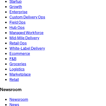
Startup
Growth
Enterprise
Custom Delivery Ops
Field Ops
Hub Ops
Managed Workforce
Mid-Mile Delivery
Retail Ops
White-Label Delivery
Ecommerce
F&B
Groceries
Logistics
Marketplace
Retail
Newsroom
Newsroom
News