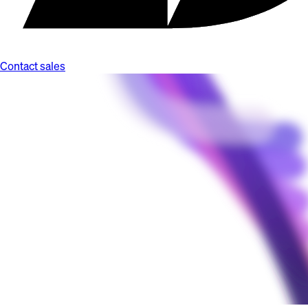
Contact sales