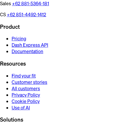
Sales
+62 881-5364-181
CS
+62 851-4492-1412
Product
Pricing
Dash Express API
Documentation
Resources
Find your fit
Customer stories
All customers
Privacy Policy
Cookie Policy
Use of AI
Solutions