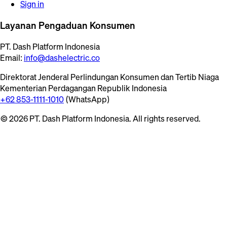
Sign in
Layanan Pengaduan Konsumen
PT. Dash Platform Indonesia
Email:
info@dashelectric.co
Direktorat Jenderal Perlindungan Konsumen dan Tertib Niaga
Kementerian Perdagangan Republik Indonesia
+62 853-1111-1010
(WhatsApp)
© 2026 PT. Dash Platform Indonesia. All rights reserved.