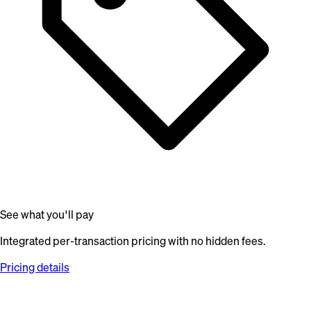
See what you'll pay
Integrated per-transaction pricing with no hidden fees.
Pricing details