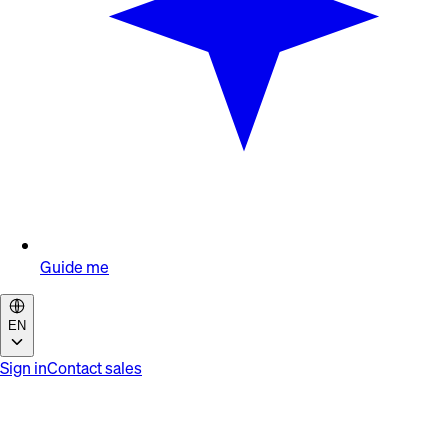
Guide me
EN
Sign in
Contact sales