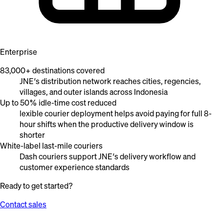
Enterprise
83,000+ destinations covered
JNE’s distribution network reaches cities, regencies,
villages, and outer islands across Indonesia
Up to 50% idle-time cost reduced
lexible courier deployment helps avoid paying for full 8-
hour shifts when the productive delivery window is
shorter
White-label last-mile couriers
Dash couriers support JNE’s delivery workflow and
customer experience standards
Ready to get started?
Contact sales