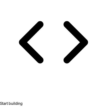
Start building