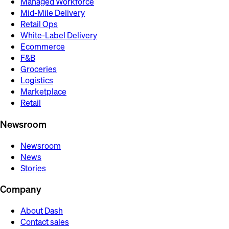
Managed Workforce
Mid-Mile Delivery
Retail Ops
White-Label Delivery
Ecommerce
F&B
Groceries
Logistics
Marketplace
Retail
Newsroom
Newsroom
News
Stories
Company
About Dash
Contact sales