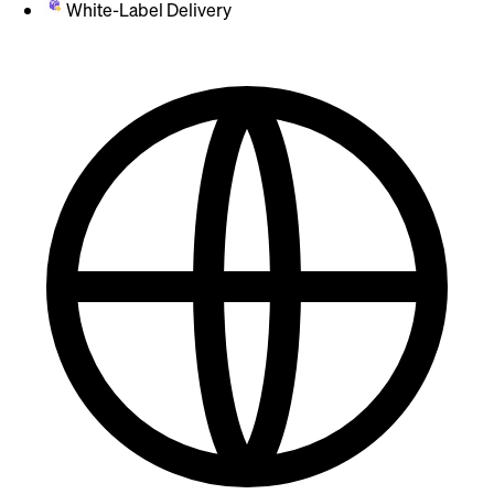
White-Label Delivery