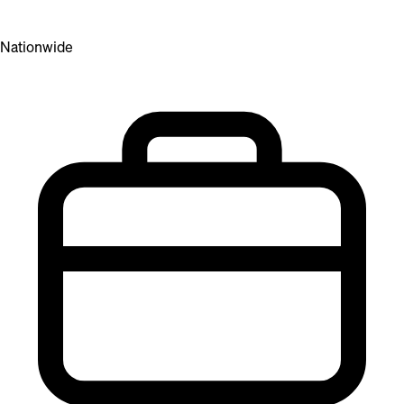
Nationwide