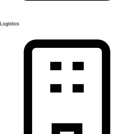
Logistics