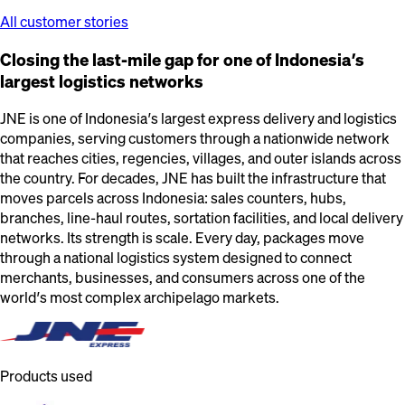
All customer stories
Closing the last-mile gap for one of Indonesia’s
largest logistics networks
JNE is one of Indonesia’s largest express delivery and logistics
companies, serving customers through a nationwide network
that reaches cities, regencies, villages, and outer islands across
the country. For decades, JNE has built the infrastructure that
moves parcels across Indonesia: sales counters, hubs,
branches, line-haul routes, sortation facilities, and local delivery
networks. Its strength is scale. Every day, packages move
through a national logistics system designed to connect
merchants, businesses, and consumers across one of the
world’s most complex archipelago markets.
Products used