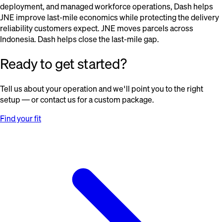
deployment, and managed workforce operations, Dash helps
JNE improve last-mile economics while protecting the delivery
reliability customers expect. JNE moves parcels across
Indonesia. Dash helps close the last-mile gap.
Ready to get started?
Tell us about your operation and we'll point you to the right
setup — or contact us for a custom package.
Find your fit