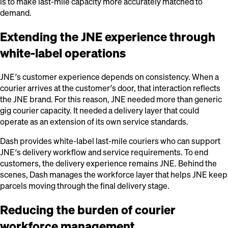
is to make last-mile capacity more accurately matched to
demand.
Extending the JNE experience through
white-label operations
JNE’s customer experience depends on consistency. When a
courier arrives at the customer’s door, that interaction reflects
the JNE brand. For this reason, JNE needed more than generic
gig courier capacity. It needed a delivery layer that could
operate as an extension of its own service standards.
Dash provides white-label last-mile couriers who can support
JNE’s delivery workflow and service requirements. To end
customers, the delivery experience remains JNE. Behind the
scenes, Dash manages the workforce layer that helps JNE keep
parcels moving through the final delivery stage.
Reducing the burden of courier
workforce management