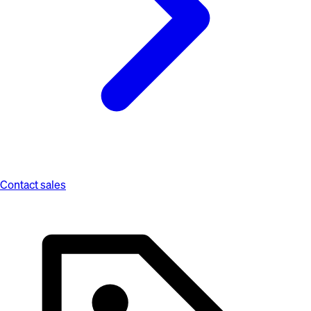
Contact sales