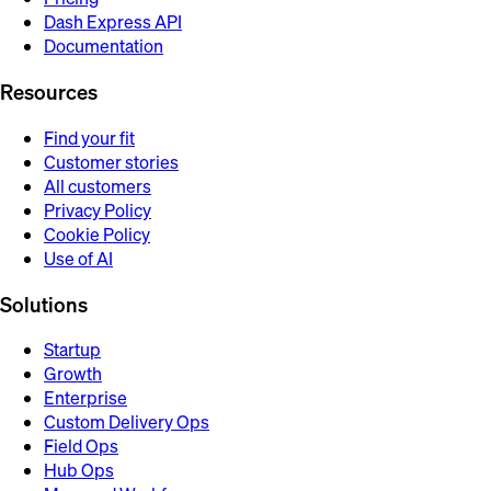
Dash Express API
Documentation
Resources
Find your fit
Customer stories
All customers
Privacy Policy
Cookie Policy
Use of AI
Solutions
Startup
Growth
Enterprise
Custom Delivery Ops
Field Ops
Hub Ops