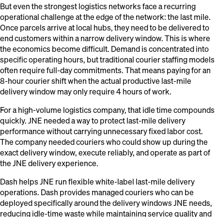
But even the strongest logistics networks face a recurring
operational challenge at the edge of the network: the last mile.
Once parcels arrive at local hubs, they need to be delivered to
end customers within a narrow delivery window. This is where
the economics become difficult. Demand is concentrated into
specific operating hours, but traditional courier staffing models
often require full-day commitments. That means paying for an
8-hour courier shift when the actual productive last-mile
delivery window may only require 4 hours of work.
For a high-volume logistics company, that idle time compounds
quickly. JNE needed a way to protect last-mile delivery
performance without carrying unnecessary fixed labor cost.
The company needed couriers who could show up during the
exact delivery window, execute reliably, and operate as part of
the JNE delivery experience.
Dash helps JNE run flexible white-label last-mile delivery
operations. Dash provides managed couriers who can be
deployed specifically around the delivery windows JNE needs,
reducing idle-time waste while maintaining service quality and