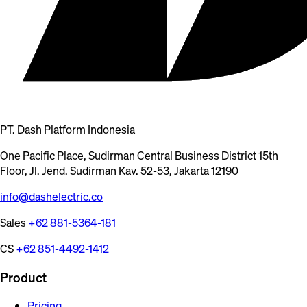
PT. Dash Platform Indonesia
One Pacific Place, Sudirman Central Business District 15th
Floor, Jl. Jend. Sudirman Kav. 52-53, Jakarta 12190
info@dashelectric.co
Sales
+62 881-5364-181
CS
+62 851-4492-1412
Product
Pricing