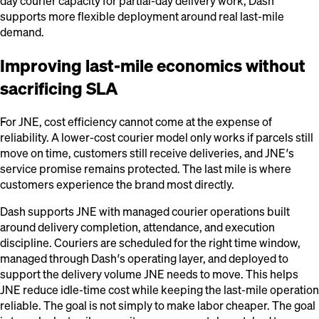
day courier capacity for partial-day delivery work, Dash
supports more flexible deployment around real last-mile
demand.
Improving last-mile economics without
sacrificing SLA
For JNE, cost efficiency cannot come at the expense of
reliability. A lower-cost courier model only works if parcels still
move on time, customers still receive deliveries, and JNE’s
service promise remains protected. The last mile is where
customers experience the brand most directly.
Dash supports JNE with managed courier operations built
around delivery completion, attendance, and execution
discipline. Couriers are scheduled for the right time window,
managed through Dash’s operating layer, and deployed to
support the delivery volume JNE needs to move. This helps
JNE reduce idle-time cost while keeping the last-mile operation
reliable. The goal is not simply to make labor cheaper. The goal