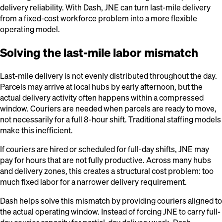
delivery reliability. With Dash, JNE can turn last-mile delivery
from a fixed-cost workforce problem into a more flexible
operating model.
Solving the last-mile labor mismatch
Last-mile delivery is not evenly distributed throughout the day.
Parcels may arrive at local hubs by early afternoon, but the
actual delivery activity often happens within a compressed
window. Couriers are needed when parcels are ready to move,
not necessarily for a full 8-hour shift. Traditional staffing models
make this inefficient.
If couriers are hired or scheduled for full-day shifts, JNE may
pay for hours that are not fully productive. Across many hubs
and delivery zones, this creates a structural cost problem: too
much fixed labor for a narrower delivery requirement.
Dash helps solve this mismatch by providing couriers aligned to
the actual operating window. Instead of forcing JNE to carry full-