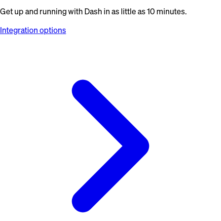
Get up and running with Dash in as little as 10 minutes.
Integration options