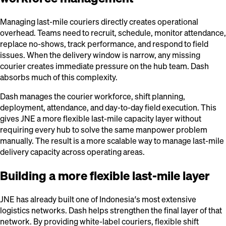
Managing last-mile couriers directly creates operational
overhead. Teams need to recruit, schedule, monitor attendance,
replace no-shows, track performance, and respond to field
issues. When the delivery window is narrow, any missing
courier creates immediate pressure on the hub team. Dash
absorbs much of this complexity.
Dash manages the courier workforce, shift planning,
deployment, attendance, and day-to-day field execution. This
gives JNE a more flexible last-mile capacity layer without
requiring every hub to solve the same manpower problem
manually. The result is a more scalable way to manage last-mile
delivery capacity across operating areas.
Building a more flexible last-mile layer
JNE has already built one of Indonesia’s most extensive
logistics networks. Dash helps strengthen the final layer of that
network. By providing white-label couriers, flexible shift