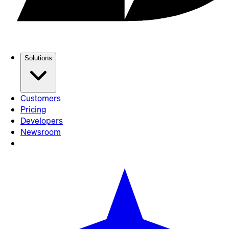
Solutions
Customers
Pricing
Developers
Newsroom