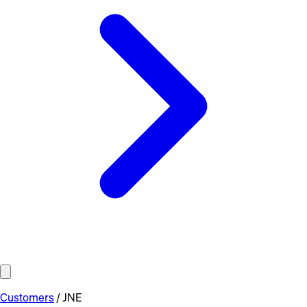
Customers
/
JNE