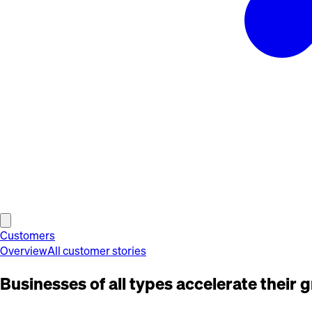
Customers
Overview
All customer stories
Businesses of all types accelerate their