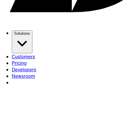
Solutions
Customers
Pricing
Developers
Newsroom