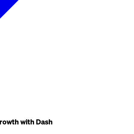
 growth with Dash