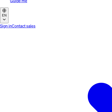
Guide me
EN
Sign in
Contact sales