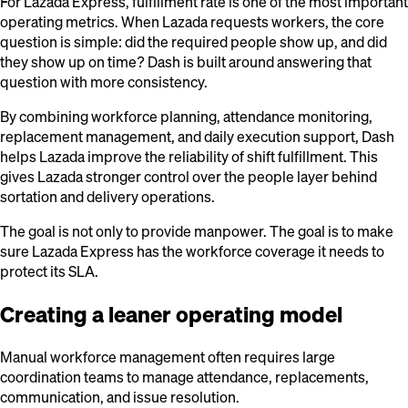
For Lazada Express, fulfillment rate is one of the most important
operating metrics. When Lazada requests workers, the core
question is simple: did the required people show up, and did
they show up on time? Dash is built around answering that
question with more consistency.
By combining workforce planning, attendance monitoring,
replacement management, and daily execution support, Dash
helps Lazada improve the reliability of shift fulfillment. This
gives Lazada stronger control over the people layer behind
sortation and delivery operations.
The goal is not only to provide manpower. The goal is to make
sure Lazada Express has the workforce coverage it needs to
protect its SLA.
Creating a leaner operating model
Manual workforce management often requires large
coordination teams to manage attendance, replacements,
communication, and issue resolution.