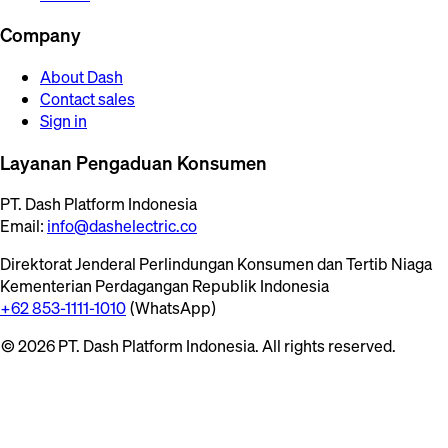
Company
About Dash
Contact sales
Sign in
Layanan Pengaduan Konsumen
PT. Dash Platform Indonesia
Email:
info@dashelectric.co
Direktorat Jenderal Perlindungan Konsumen dan Tertib Niaga
Kementerian Perdagangan Republik Indonesia
+62 853-1111-1010
(WhatsApp)
© 2026 PT. Dash Platform Indonesia. All rights reserved.