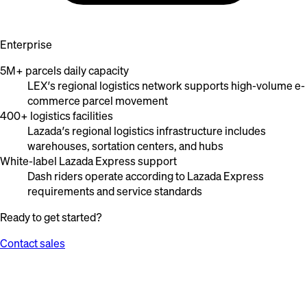
Enterprise
5M+ parcels daily capacity
LEX’s regional logistics network supports high-volume e-
commerce parcel movement
400+ logistics facilities
Lazada’s regional logistics infrastructure includes
warehouses, sortation centers, and hubs
White-label Lazada Express support
Dash riders operate according to Lazada Express
requirements and service standards
Ready to get started?
Contact sales