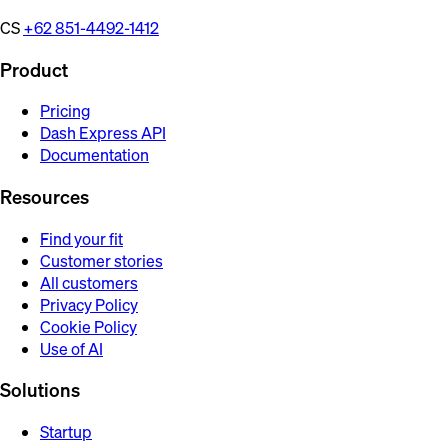
CS
+62 851-4492-1412
Product
Pricing
Dash Express API
Documentation
Resources
Find your fit
Customer stories
All customers
Privacy Policy
Cookie Policy
Use of AI
Solutions
Startup