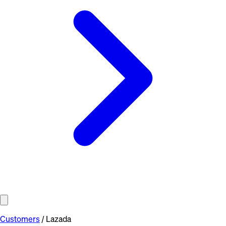
Customers
/
Lazada