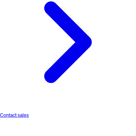
Contact sales