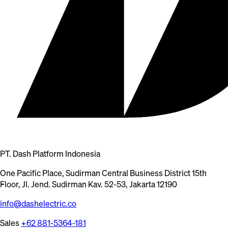
PT. Dash Platform Indonesia
One Pacific Place, Sudirman Central Business District 15th
Floor, Jl. Jend. Sudirman Kav. 52-53, Jakarta 12190
info@dashelectric.co
Sales
+62 881-5364-181