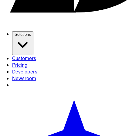
Solutions
Customers
Pricing
Developers
Newsroom