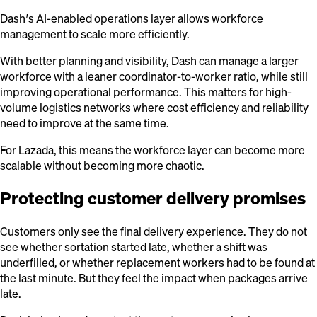
Dash’s AI-enabled operations layer allows workforce
management to scale more efficiently.
With better planning and visibility, Dash can manage a larger
workforce with a leaner coordinator-to-worker ratio, while still
improving operational performance. This matters for high-
volume logistics networks where cost efficiency and reliability
need to improve at the same time.
For Lazada, this means the workforce layer can become more
scalable without becoming more chaotic.
Protecting customer delivery promises
Customers only see the final delivery experience. They do not
see whether sortation started late, whether a shift was
underfilled, or whether replacement workers had to be found at
the last minute. But they feel the impact when packages arrive
late.