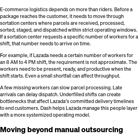
E-commerce logistics depends on more than riders. Before a
package reaches the customer, it needs to move through
sortation centers where parcels are received, processed,
sorted, staged, and dispatched within strict operating windows.
If a sortation center requests a specific number of workers for a
shift, that number needs to arrive on time.
For example, if Lazada needs a certain number of workers for
an 8 AM to 4 PM shift, the requirement is not approximate. The
workers need to be present, ready, and productive when the
shift starts. Even a small shortfall can affect throughput.
A few missing workers can slow parcel processing. Late
arrivals can delay dispatch. Underfilled shifts can create
bottlenecks that affect Lazada’s committed delivery timelines
to end customers. Dash helps Lazada manage this people layer
with a more systemized operating model.
Moving beyond manual outsourcing