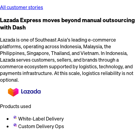
All customer stories
Lazada Express moves beyond manual outsourcing
with Dash
Lazada is one of Southeast Asia’s leading e-commerce
platforms, operating across Indonesia, Malaysia, the
Philippines, Singapore, Thailand, and Vietnam. In Indonesia,
Lazada serves customers, sellers, and brands through a
commerce ecosystem supported by logistics, technology, and
payments infrastructure. At this scale, logistics reliability is not
optional.
Products used
White-Label Delivery
Custom Delivery Ops