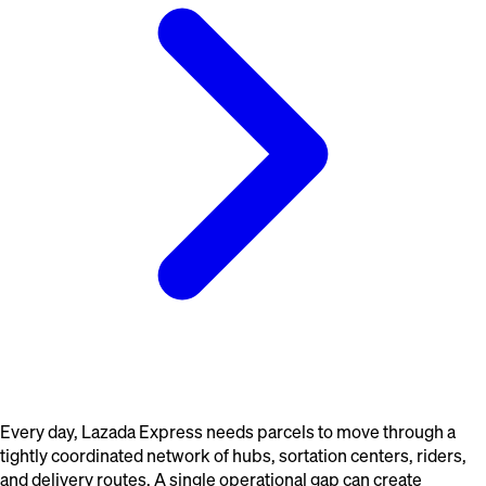
Every day, Lazada Express needs parcels to move through a
tightly coordinated network of hubs, sortation centers, riders,
and delivery routes. A single operational gap can create