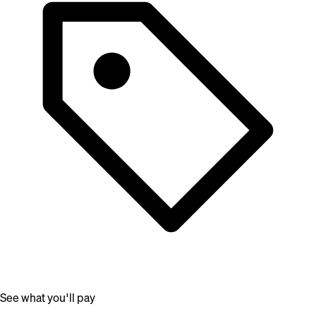
See what you'll pay