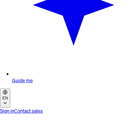
Guide me
EN
Sign in
Contact sales