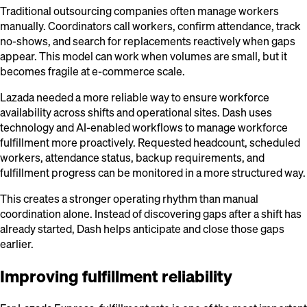
Traditional outsourcing companies often manage workers
manually. Coordinators call workers, confirm attendance, track
no-shows, and search for replacements reactively when gaps
appear. This model can work when volumes are small, but it
becomes fragile at e-commerce scale.
Lazada needed a more reliable way to ensure workforce
availability across shifts and operational sites. Dash uses
technology and AI-enabled workflows to manage workforce
fulfillment more proactively. Requested headcount, scheduled
workers, attendance status, backup requirements, and
fulfillment progress can be monitored in a more structured way.
This creates a stronger operating rhythm than manual
coordination alone. Instead of discovering gaps after a shift has
already started, Dash helps anticipate and close those gaps
earlier.
Improving fulfillment reliability