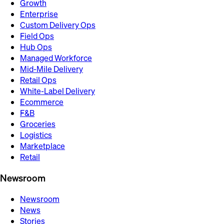
Growth
Enterprise
Custom Delivery Ops
Field Ops
Hub Ops
Managed Workforce
Mid-Mile Delivery
Retail Ops
White-Label Delivery
Ecommerce
F&B
Groceries
Logistics
Marketplace
Retail
Newsroom
Newsroom
News
Stories