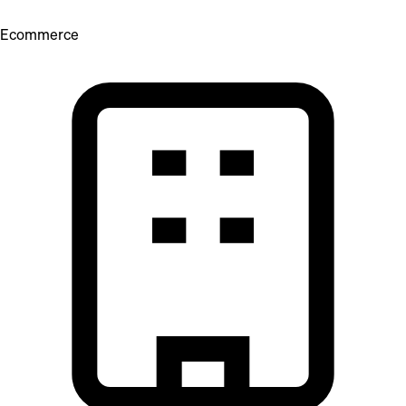
Ecommerce