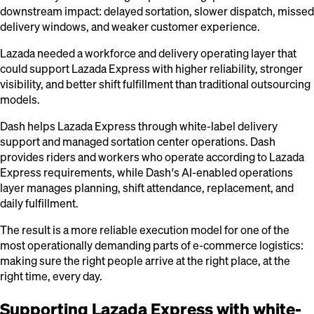
downstream impact: delayed sortation, slower dispatch, missed
delivery windows, and weaker customer experience.
Lazada needed a workforce and delivery operating layer that
could support Lazada Express with higher reliability, stronger
visibility, and better shift fulfillment than traditional outsourcing
models.
Dash helps Lazada Express through white-label delivery
support and managed sortation center operations. Dash
provides riders and workers who operate according to Lazada
Express requirements, while Dash’s AI-enabled operations
layer manages planning, shift attendance, replacement, and
daily fulfillment.
The result is a more reliable execution model for one of the
most operationally demanding parts of e-commerce logistics:
making sure the right people arrive at the right place, at the
right time, every day.
Supporting Lazada Express with white-