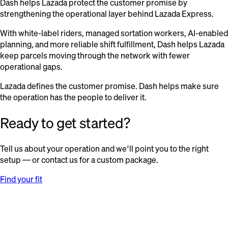
Dash helps Lazada protect the customer promise by
strengthening the operational layer behind Lazada Express.
With white-label riders, managed sortation workers, AI-enabled
planning, and more reliable shift fulfillment, Dash helps Lazada
keep parcels moving through the network with fewer
operational gaps.
Lazada defines the customer promise. Dash helps make sure
the operation has the people to deliver it.
Ready to get started?
Tell us about your operation and we'll point you to the right
setup — or contact us for a custom package.
Find your fit