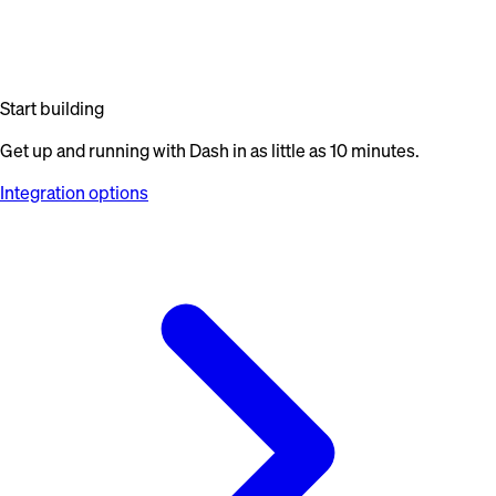
Start building
Get up and running with Dash in as little as 10 minutes.
Integration options