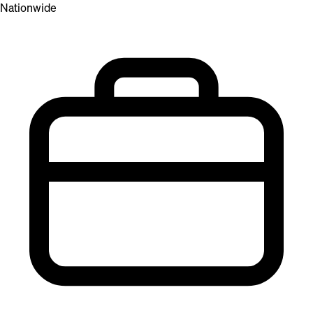
Nationwide