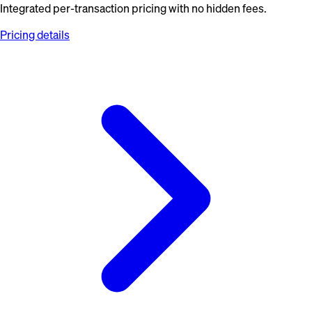
Integrated per-transaction pricing with no hidden fees.
Pricing details