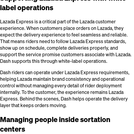
label operations
Lazada Express is a critical part of the Lazada customer
experience. When customers place orders on Lazada, they
expect the delivery experience to feel seamless and reliable.
That means riders need to follow Lazada Express standards,
show up on schedule, complete deliveries properly, and
support the service promise customers associate with Lazada.
Dash supports this through white-label operations.
Dash riders can operate under Lazada Express requirements,
helping Lazada maintain brand consistency and operational
control without managing every detail of rider deployment
internally. To the customer, the experience remains Lazada
Express. Behind the scenes, Dash helps operate the delivery
layer that keeps orders moving.
Managing people inside sortation
centers