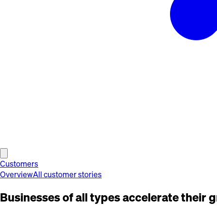
Customers
Overview
All customer stories
Businesses of all types accelerate their