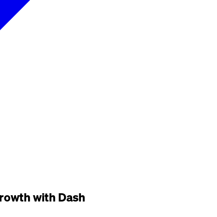
 growth with Dash