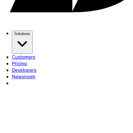
Solutions
Customers
Pricing
Developers
Newsroom