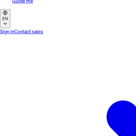
Guide me
EN
Sign in
Contact sales