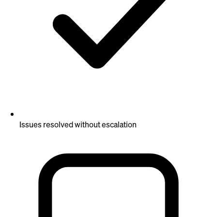
Issues resolved without escalation