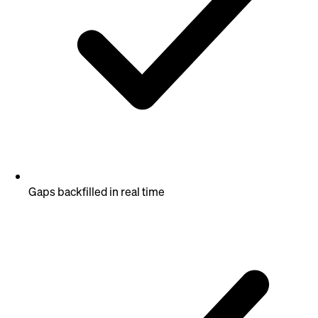
Gaps backfilled in real time