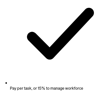
Pay per task, or 15% to manage workforce