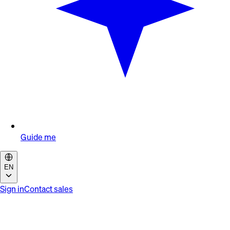
Guide me
EN
Sign in
Contact sales