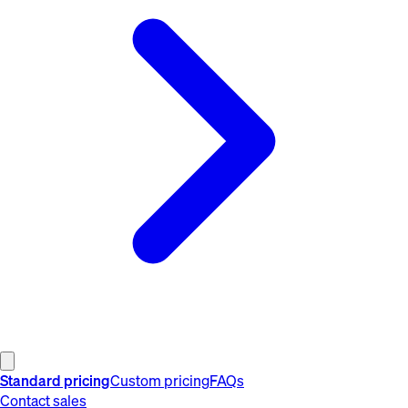
Standard pricing
Custom pricing
FAQs
Contact sales