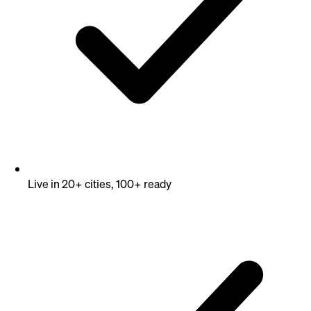
Live in 20+ cities, 100+ ready