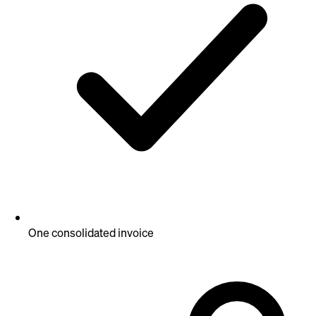
One consolidated invoice