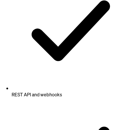
REST API and webhooks