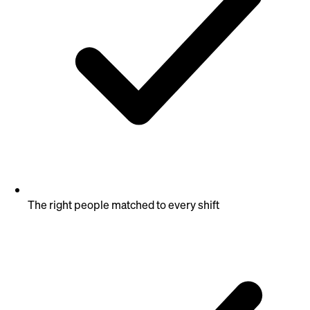
The right people matched to every shift