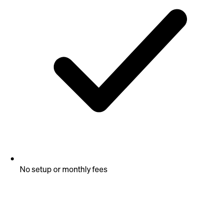
No setup or monthly fees