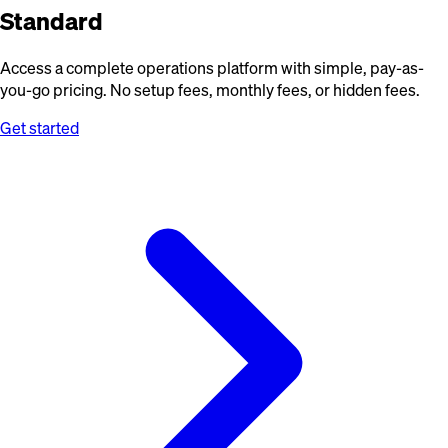
Standard
Access a complete operations platform with simple, pay-as-
you-go pricing. No setup fees, monthly fees, or hidden fees.
Get started