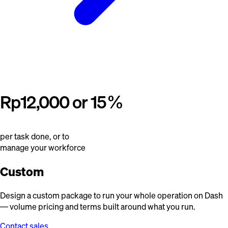
Rp12,000 or 15%
per task done, or to
manage your workforce
Custom
Design a custom package to run your whole operation on Dash
— volume pricing and terms built around what you run.
Contact sales