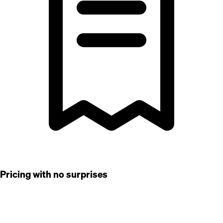
Pricing with no surprises