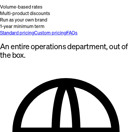
Volume-based rates
Multi-product discounts
Run as your own brand
1-year minimum term
Standard pricing
Custom pricing
FAQs
An entire operations department, out of
the box.