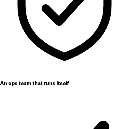
An ops team that runs itself