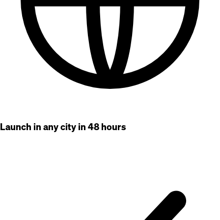
Launch in any city in 48 hours