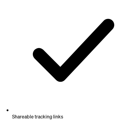
Shareable tracking links