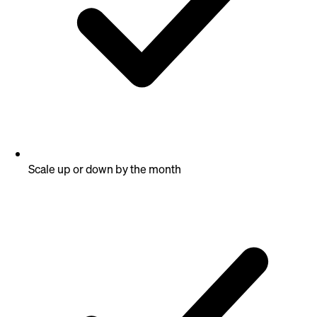
Scale up or down by the month