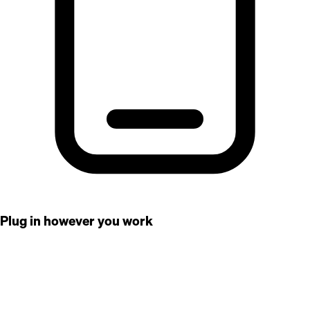
Plug in however you work