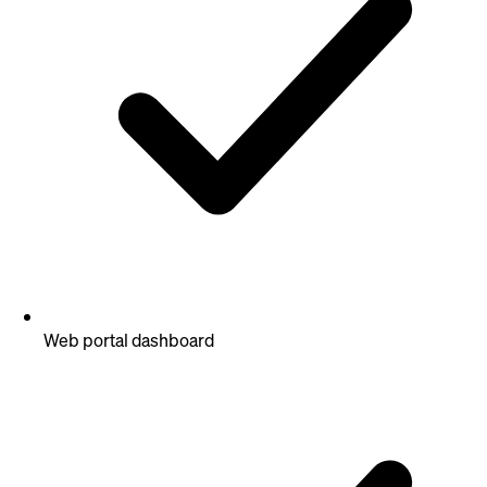
Web portal dashboard