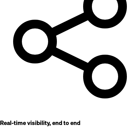
Real-time visibility, end to end