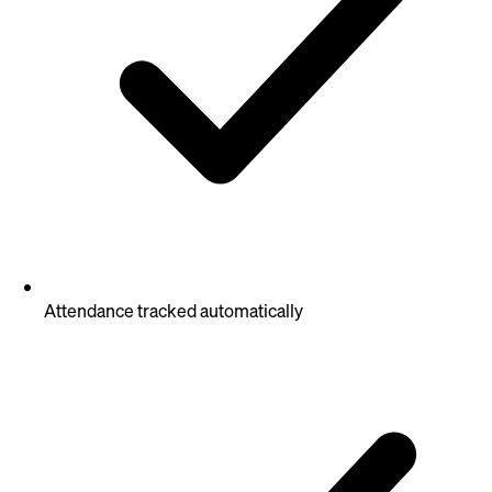
Attendance tracked automatically