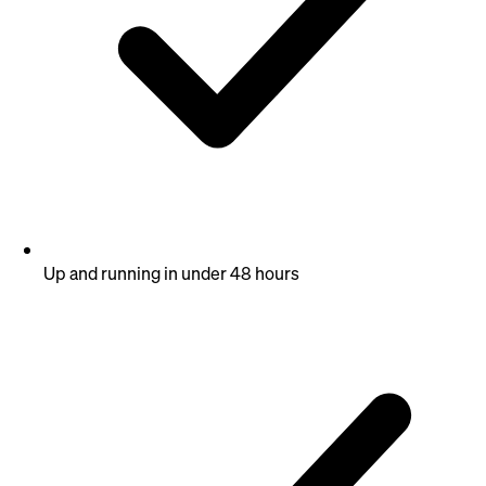
Up and running in under 48 hours