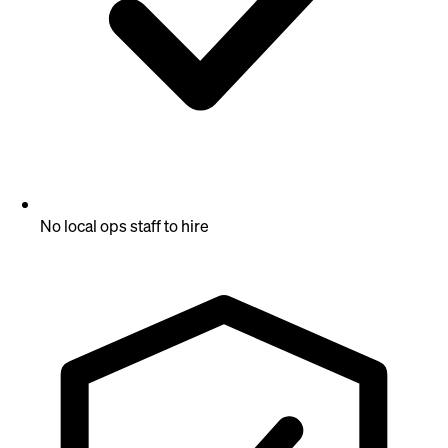
No local ops staff to hire