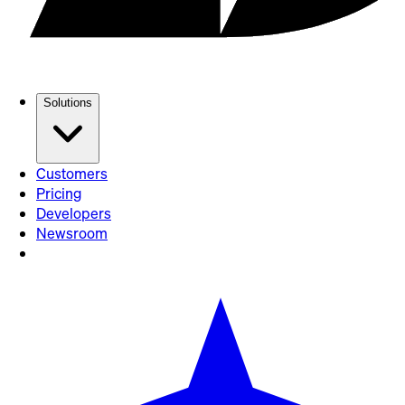
Solutions
Customers
Pricing
Developers
Newsroom