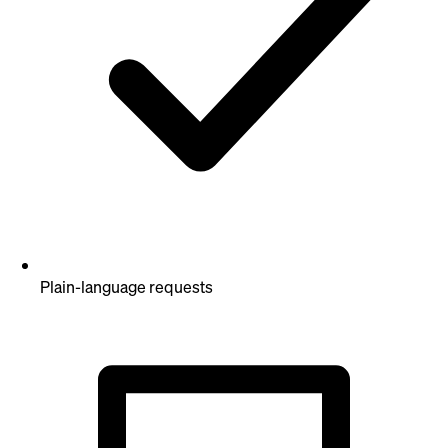
Plain-language requests