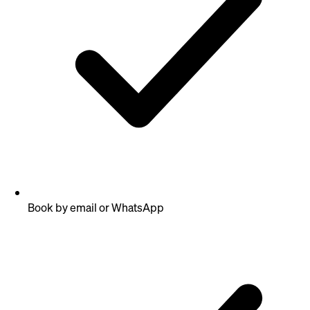
Book by email or WhatsApp