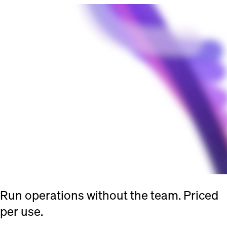
Run operations without the team. Priced
per use.