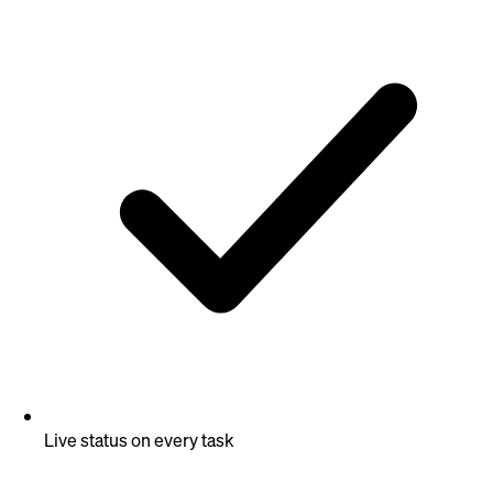
Live status on every task