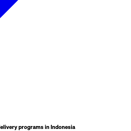
delivery programs in Indonesia