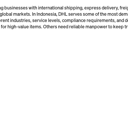
g businesses with international shipping, express delivery, frei
s global markets. In Indonesia, DHL serves some of the most de
ferent industries, service levels, compliance requirements, and d
g for high-value items. Others need reliable manpower to keep t