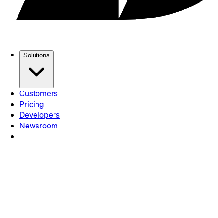
Solutions
Customers
Pricing
Developers
Newsroom