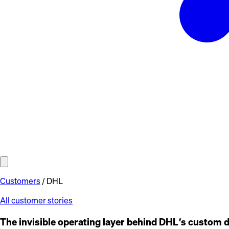
Customers
/
DHL
All customer stories
The invisible operating layer behind DHL’s custom 