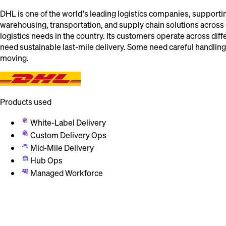
DHL is one of the world’s leading logistics companies, supportin
warehousing, transportation, and supply chain solutions acros
logistics needs in the country. Its customers operate across dif
need sustainable last-mile delivery. Some need careful handlin
moving.
Products used
White-Label Delivery
Custom Delivery Ops
Mid-Mile Delivery
Hub Ops
Managed Workforce