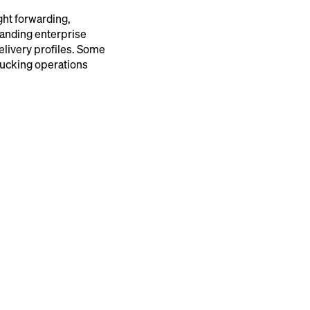
ght forwarding,
manding enterprise
elivery profiles. Some
rucking operations