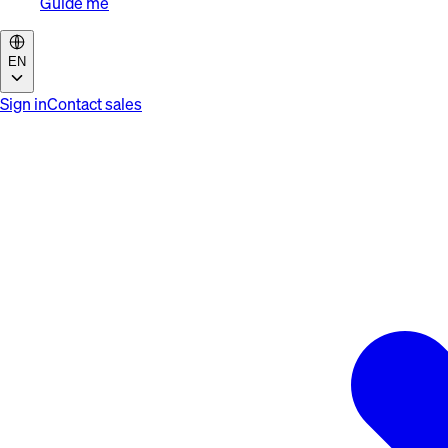
Guide me
EN
Sign in
Contact sales