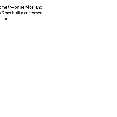
me try-on service, and
YS has built a customer
ation.