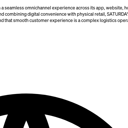
a seamless omnichannel experience across its app, website, ho
 and combining digital convenience with physical retail, SATURDA
hind that smooth customer experience is a complex logistics oper