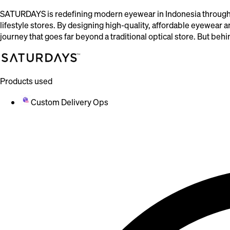
SATURDAYS is redefining modern eyewear in Indonesia through 
lifestyle stores. By designing high-quality, affordable eyewear
journey that goes far beyond a traditional optical store. But be
Products used
Custom Delivery Ops