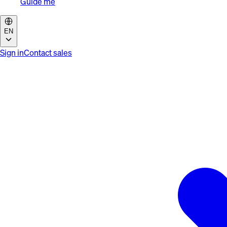
Guide me
EN
Sign in
Contact sales