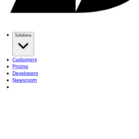
Solutions
Customers
Pricing
Developers
Newsroom