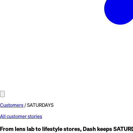
Customers
/
SATURDAYS
All customer stories
From lens lab to lifestyle stores, Dash keeps SAT