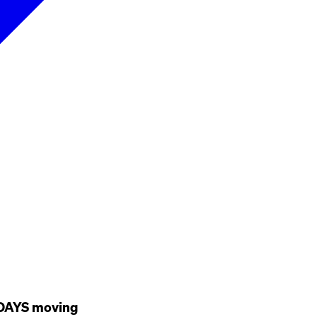
URDAYS moving