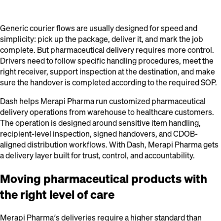
Generic courier flows are usually designed for speed and
simplicity: pick up the package, deliver it, and mark the job
complete. But pharmaceutical delivery requires more control.
Drivers need to follow specific handling procedures, meet the
right receiver, support inspection at the destination, and make
sure the handover is completed according to the required SOP.
Dash helps Merapi Pharma run customized pharmaceutical
delivery operations from warehouse to healthcare customers.
The operation is designed around sensitive item handling,
recipient-level inspection, signed handovers, and CDOB-
aligned distribution workflows. With Dash, Merapi Pharma gets
a delivery layer built for trust, control, and accountability.
Moving pharmaceutical products with
the right level of care
Merapi Pharma’s deliveries require a higher standard than