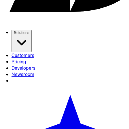
Solutions
Customers
Pricing
Developers
Newsroom