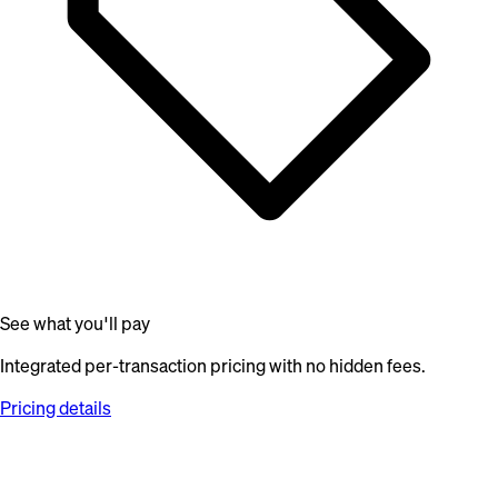
See what you'll pay
Integrated per-transaction pricing with no hidden fees.
Pricing details