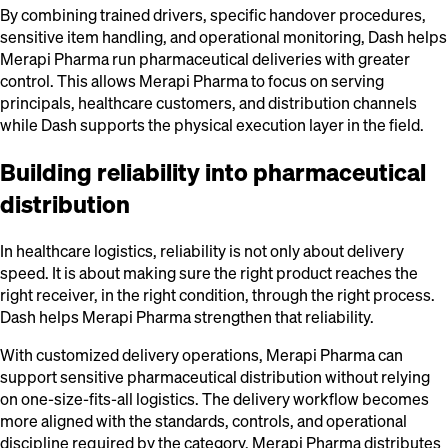
By combining trained drivers, specific handover procedures,
sensitive item handling, and operational monitoring, Dash helps
Merapi Pharma run pharmaceutical deliveries with greater
control. This allows Merapi Pharma to focus on serving
principals, healthcare customers, and distribution channels
while Dash supports the physical execution layer in the field.
Building reliability into pharmaceutical
distribution
In healthcare logistics, reliability is not only about delivery
speed. It is about making sure the right product reaches the
right receiver, in the right condition, through the right process.
Dash helps Merapi Pharma strengthen that reliability.
With customized delivery operations, Merapi Pharma can
support sensitive pharmaceutical distribution without relying
on one-size-fits-all logistics. The delivery workflow becomes
more aligned with the standards, controls, and operational
discipline required by the category. Merapi Pharma distributes