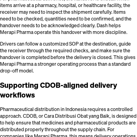
items arrive at a pharmacy, hospital, or healthcare facility, the
receiver may need to inspect the shipment carefully. Items
need to be checked, quantities need to be confirmed, and the
handover needs to be acknowledged clearly. Dash helps
Merapi Pharma operate this handover with more discipline.
Drivers can follow a customized SOP at the destination, guide
the receiver through the required checks, and make sure the
handover is completed before the delivery is closed. This gives
Merapi Pharma a stronger operating process than a standard
drop-off model.
Supporting CDOB-aligned delivery
workflows
Pharmaceutical distribution in Indonesia requires a controlled
approach. CDOB, or Cara Distribusi Obat yang Baik, is designed
to help ensure that medicines and pharmaceutical products are
distributed properly throughout the supply chain. For
companies like Merapi Pharma, this means delivery operations