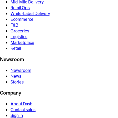
Mid-Mile Delivery
Retail Ops
White-Label Delivery
Ecommerce
F&B
Groceries
Logistics
Marketplace
Retail
Newsroom
Newsroom
News
Stories
Company
About Dash
Contact sales
Sign in