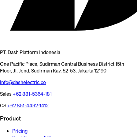
PT. Dash Platform Indonesia
One Pacific Place, Sudirman Central Business District 15th
Floor, Jl. Jend. Sudirman Kav. 52-53, Jakarta 12190
info@dashelectric.co
Sales
+62 881-5364-181
CS
+62 851-4492-1412
Product
Pricing