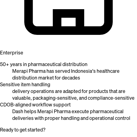
Enterprise
50+ years in pharmaceutical distribution
Merapi Pharma has served Indonesia’s healthcare
distribution market for decades
Sensitive item handling
delivery operations are adapted for products that are
valuable, packaging-sensitive, and compliance-sensitive
CDOB-aligned workflow support
Dash helps Merapi Pharma execute pharmaceutical
deliveries with proper handling and operational control
Ready to get started?