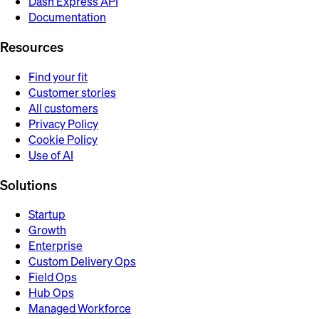
Dash Express API
Documentation
Resources
Find your fit
Customer stories
All customers
Privacy Policy
Cookie Policy
Use of AI
Solutions
Startup
Growth
Enterprise
Custom Delivery Ops
Field Ops
Hub Ops
Managed Workforce