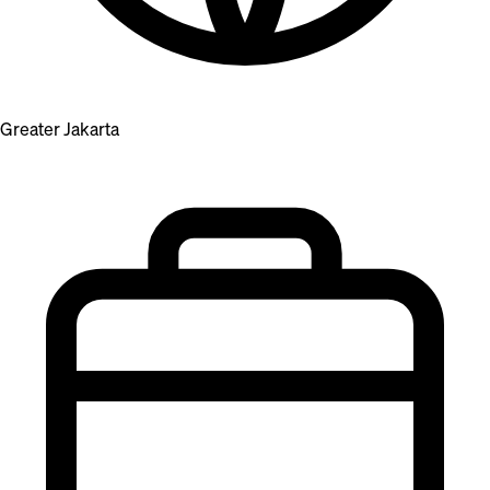
Greater Jakarta