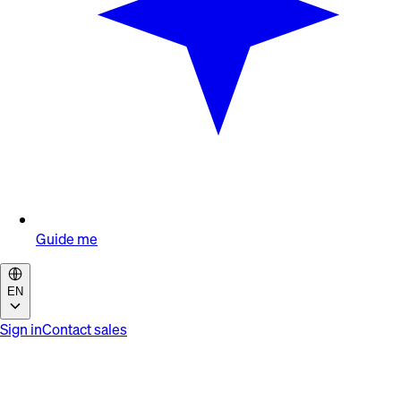
Guide me
EN
Sign in
Contact sales