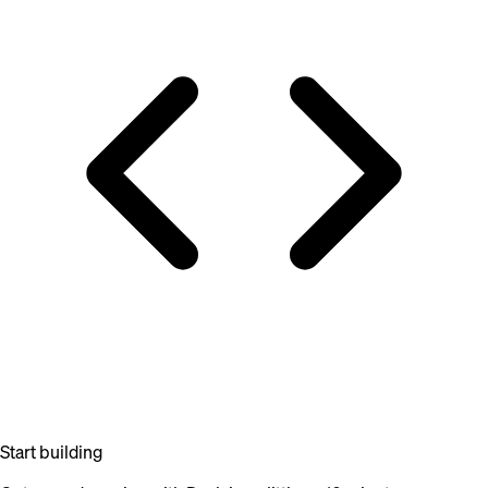
Start building