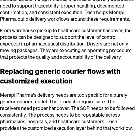
need to support traceability, proper handling, documented
confirmation, and consistent execution. Dash helps Merapi
Pharma build delivery workflows around these requirements.
From warehouse pickup to healthcare customer handover, the
process can be designed to support the level of control
expected in pharmaceutical distribution. Drivers are not only
moving packages. They are executing an operating procedure
that protects the quality and accountability of the delivery.
Replacing generic courier flows with
customized execution
Merapi Pharma’s delivery needs are too specific for a purely
generic courier model. The products require care. The
receivers need proper handover. The SOP needs to be followed
consistently. The process needs to be repeatable across
pharmacies, hospitals, and healthcare customers. Dash
provides the customized execution layer behind that workflow.