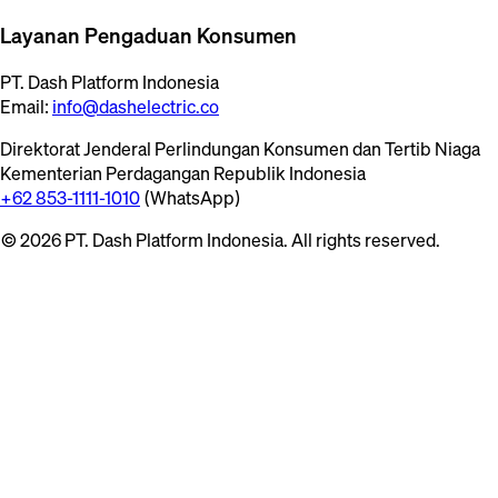
Layanan Pengaduan Konsumen
PT. Dash Platform Indonesia
Email:
info@dashelectric.co
Direktorat Jenderal Perlindungan Konsumen dan Tertib Niaga
Kementerian Perdagangan Republik Indonesia
+62 853-1111-1010
(WhatsApp)
© 2026 PT. Dash Platform Indonesia. All rights reserved.