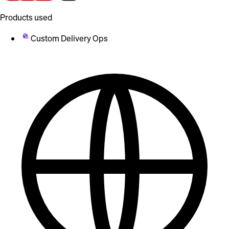
Products used
Custom Delivery Ops