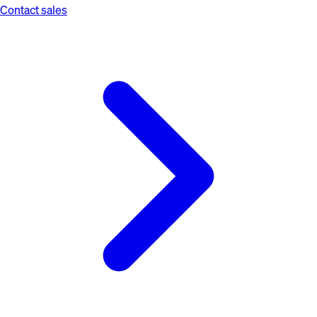
Contact sales