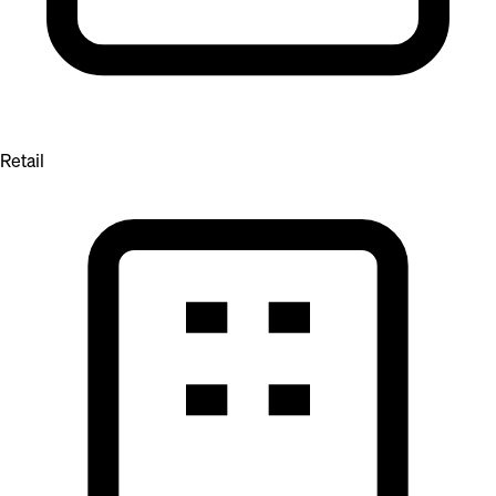
Retail