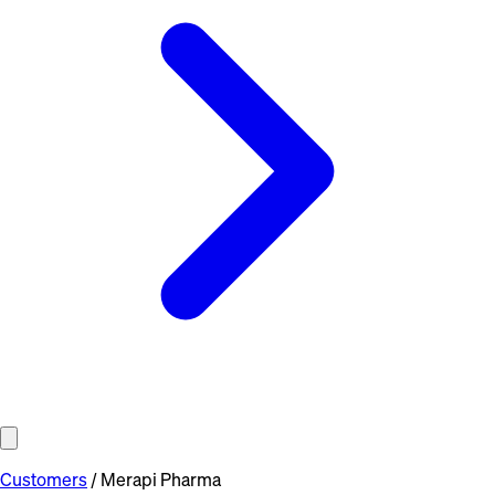
Customers
/
Merapi Pharma