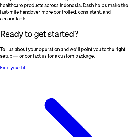
healthcare products across Indonesia. Dash helps make the
last-mile handover more controlled, consistent, and
accountable.
Ready to get started?
Tell us about your operation and we'll point you to the right
setup — or contact us for a custom package.
Find your fit