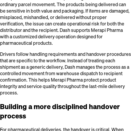
ordinary parcel movement. The products being delivered can
be sensitive in both value and packaging. If items are damaged,
misplaced, mishandled, or delivered without proper
verification, the issue can create operational risk for both the
distributor and the recipient. Dash supports Merapi Pharma
with a customized delivery operation designed for
pharmaceutical products.
Drivers follow handling requirements and handover procedures
that are specific to the workflow. Instead of treating each
shipment as a generic delivery, Dash manages the process as a
controlled movement from warehouse dispatch to recipient
confirmation. This helps Merapi Pharma protect product
integrity and service quality throughout the last-mile delivery
process.
Building a more disciplined handover
process
For pharmaceutical deliveries, the handover is critical. When