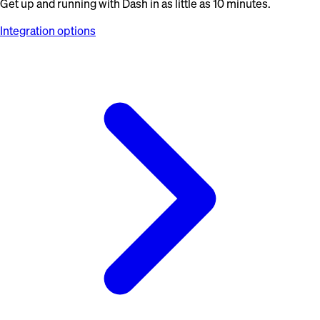
Get up and running with Dash in as little as 10 minutes.
Integration options