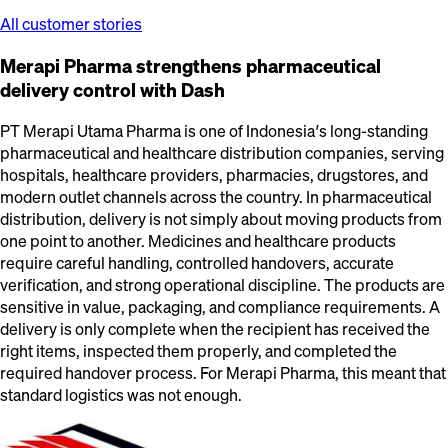
All customer stories
Merapi Pharma strengthens pharmaceutical
delivery control with Dash
PT Merapi Utama Pharma is one of Indonesia’s long-standing
pharmaceutical and healthcare distribution companies, serving
hospitals, healthcare providers, pharmacies, drugstores, and
modern outlet channels across the country. In pharmaceutical
distribution, delivery is not simply about moving products from
one point to another. Medicines and healthcare products
require careful handling, controlled handovers, accurate
verification, and strong operational discipline. The products are
sensitive in value, packaging, and compliance requirements. A
delivery is only complete when the recipient has received the
right items, inspected them properly, and completed the
required handover process. For Merapi Pharma, this meant that
standard logistics was not enough.