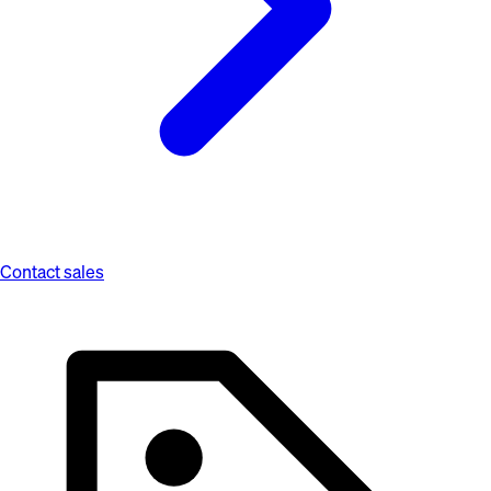
Contact sales