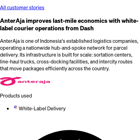
All customer stories
AnterAja improves last-mile economics with white-
label courier operations from Dash
AnterAja is one of Indonesia’s established logistics companies,
operating a nationwide hub-and-spoke network for parcel
delivery. Its infrastructure is built for scale: sortation centers,
line-haul trucks, cross-docking facilities, and intercity routes
that move packages efficiently across the country.
Products used
White-Label Delivery