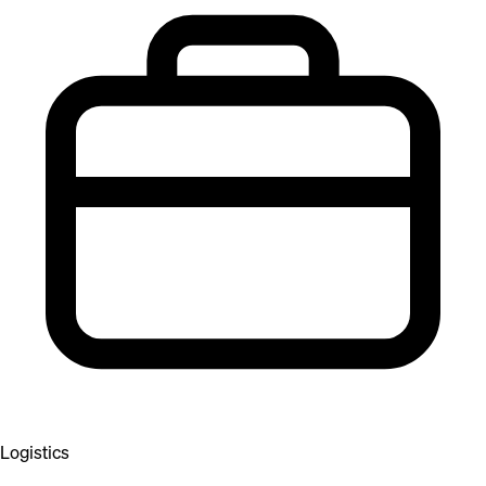
Logistics