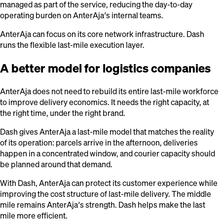
managed as part of the service, reducing the day-to-day
operating burden on AnterAja’s internal teams.
AnterAja can focus on its core network infrastructure. Dash
runs the flexible last-mile execution layer.
A better model for logistics companies
AnterAja does not need to rebuild its entire last-mile workforce
to improve delivery economics. It needs the right capacity, at
the right time, under the right brand.
Dash gives AnterAja a last-mile model that matches the reality
of its operation: parcels arrive in the afternoon, deliveries
happen in a concentrated window, and courier capacity should
be planned around that demand.
With Dash, AnterAja can protect its customer experience while
improving the cost structure of last-mile delivery. The middle
mile remains AnterAja’s strength. Dash helps make the last
mile more efficient.