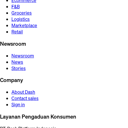
Ecommerce
F&B
Groceries
Logistics
Marketplace
Retail
Newsroom
Newsroom
News
Stories
Company
About Dash
Contact sales
Sign in
Layanan Pengaduan Konsumen