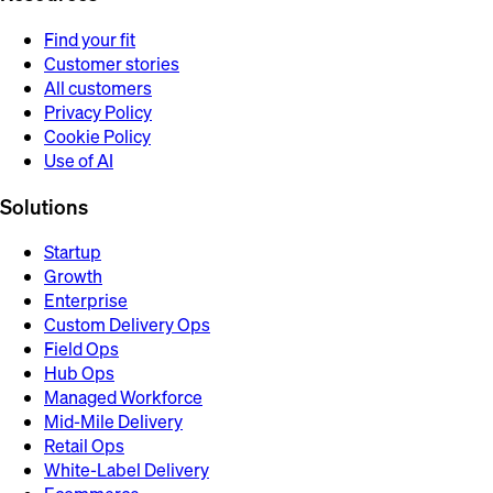
Find your fit
Customer stories
All customers
Privacy Policy
Cookie Policy
Use of AI
Solutions
Startup
Growth
Enterprise
Custom Delivery Ops
Field Ops
Hub Ops
Managed Workforce
Mid-Mile Delivery
Retail Ops
White-Label Delivery