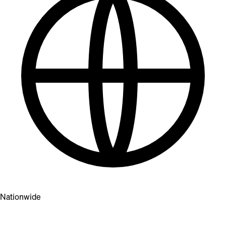
Nationwide