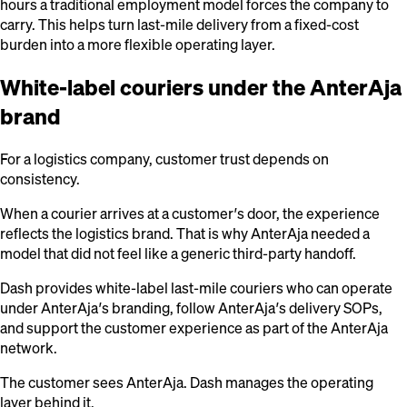
hours a traditional employment model forces the company to
carry. This helps turn last-mile delivery from a fixed-cost
burden into a more flexible operating layer.
White-label couriers under the AnterAja
brand
For a logistics company, customer trust depends on
consistency.
When a courier arrives at a customer’s door, the experience
reflects the logistics brand. That is why AnterAja needed a
model that did not feel like a generic third-party handoff.
Dash provides white-label last-mile couriers who can operate
under AnterAja’s branding, follow AnterAja’s delivery SOPs,
and support the customer experience as part of the AnterAja
network.
The customer sees AnterAja. Dash manages the operating
layer behind it.