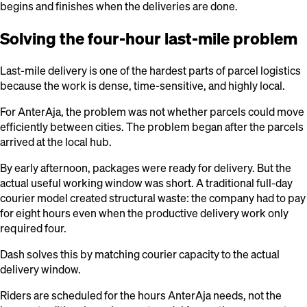
begins and finishes when the deliveries are done.
Solving the four-hour last-mile problem
Last-mile delivery is one of the hardest parts of parcel logistics
because the work is dense, time-sensitive, and highly local.
For AnterAja, the problem was not whether parcels could move
efficiently between cities. The problem began after the parcels
arrived at the local hub.
By early afternoon, packages were ready for delivery. But the
actual useful working window was short. A traditional full-day
courier model created structural waste: the company had to pay
for eight hours even when the productive delivery work only
required four.
Dash solves this by matching courier capacity to the actual
delivery window.
Riders are scheduled for the hours AnterAja needs, not the