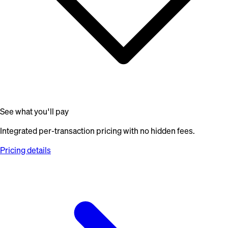
See what you'll pay
Integrated per-transaction pricing with no hidden fees.
Pricing details