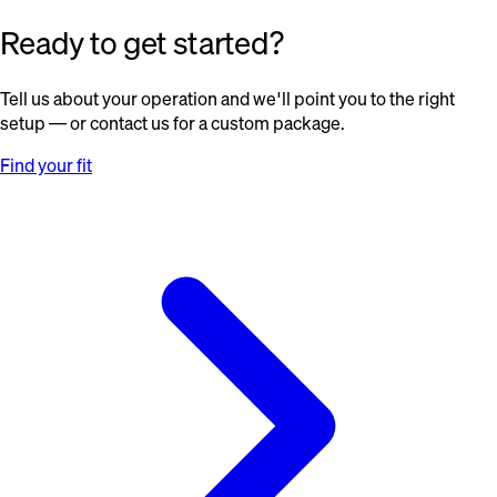
Ready to get started?
Tell us about your operation and we'll point you to the right
setup — or contact us for a custom package.
Find your fit