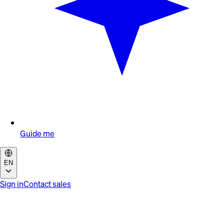
Guide me
EN
Sign in
Contact sales