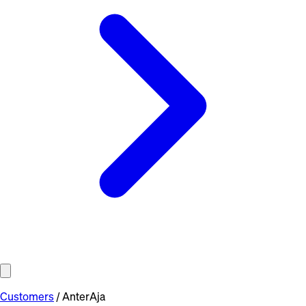
Customers
/
AnterAja