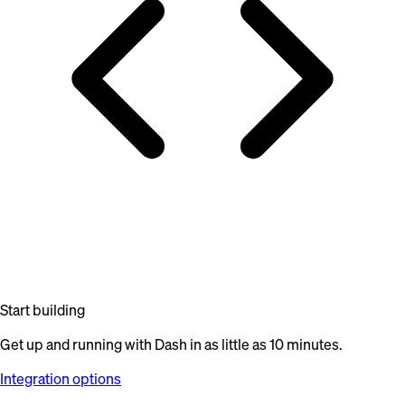
Start building
Get up and running with Dash in as little as 10 minutes.
Integration options