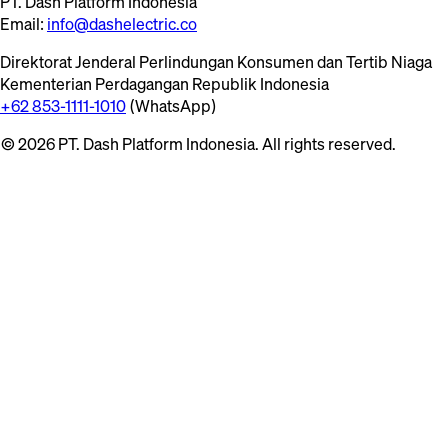
PT. Dash Platform Indonesia
Email:
info@dashelectric.co
Direktorat Jenderal Perlindungan Konsumen dan Tertib Niaga
Kementerian Perdagangan Republik Indonesia
+62 853-1111-1010
(WhatsApp)
© 2026 PT. Dash Platform Indonesia. All rights reserved.