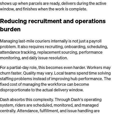
shows up when parcels are ready, delivers during the active
window, and finishes when the work is complete.
Reducing recruitment and operations
burden
Managing last-mile couriers internally is not just a payroll
problem. It also requires recruiting, onboarding, scheduling,
attendance tracking, replacement sourcing, performance
monitoring, and daily issue resolution.
For a partial-day role, this becomes even harder. Workers may
churn faster. Quality may vary. Local teams spend time solving
staffing problems instead of improving hub performance. The
fixed cost of managing the workforce can become
disproportionate to the actual delivery window.
Dash absorbs this complexity. Through Dash’s operating
system, riders are scheduled, monitored, and managed
centrally. Attendance, fulfillment, and issue handling are