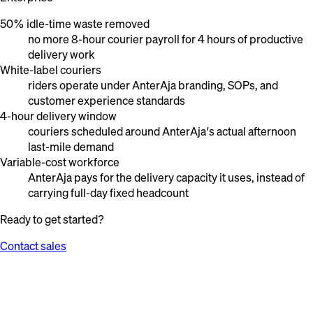
50% idle-time waste removed
no more 8-hour courier payroll for 4 hours of productive
delivery work
White-label couriers
riders operate under AnterAja branding, SOPs, and
customer experience standards
4-hour delivery window
couriers scheduled around AnterAja’s actual afternoon
last-mile demand
Variable-cost workforce
AnterAja pays for the delivery capacity it uses, instead of
carrying full-day fixed headcount
Ready to get started?
Contact sales