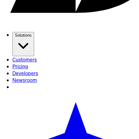
Solutions
Customers
Pricing
Developers
Newsroom