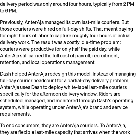
delivery period was only around four hours, typically from 2 PM
to 6 PM.
Previously, AnterAja managed its own last-mile couriers. But
those couriers were hired on full-day shifts. That meant paying
for eight hours of labor to capture roughly four hours of actual
delivery work. The result was a costly idle-time problem:
couriers were productive for only half the paid day, while
AnterAja still carried the full cost of payroll, recruitment,
retention, and local operations management.
Dash helped AnterAja redesign this model. Instead of managing
full-day courier headcount for a partial-day delivery problem,
AnterAja uses Dash to deploy white-label last-mile couriers
specifically for the afternoon delivery window. Riders are
scheduled, managed, and monitored through Dash’s operating
system, while operating under AnterAja’s brand and service
requirements.
To end consumers, they are AnterAja couriers. To AnterAja,
they are flexible last-mile capacity that arrives when the work