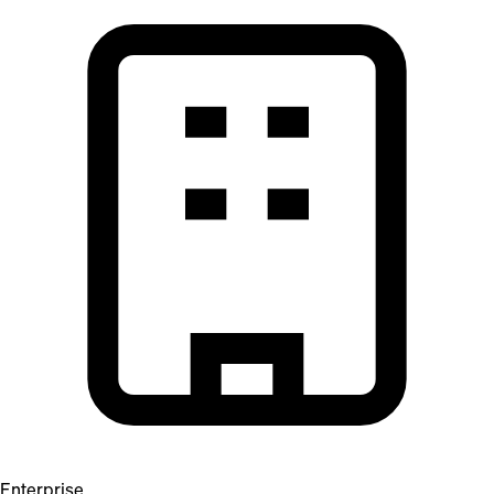
Enterprise