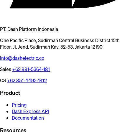
PT. Dash Platform Indonesia
One Pacific Place, Sudirman Central Business District 15th
Floor, Jl. Jend. Sudirman Kav. 52-53, Jakarta 12190
info@dashelectric.co
Sales
+62 881-5364-181
CS
+62 851-4492-1412
Product
Pricing
Dash Express API
Documentation
Resources