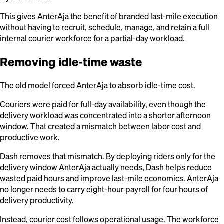
This gives AnterAja the benefit of branded last-mile execution
without having to recruit, schedule, manage, and retain a full
internal courier workforce for a partial-day workload.
Removing idle-time waste
The old model forced AnterAja to absorb idle-time cost.
Couriers were paid for full-day availability, even though the
delivery workload was concentrated into a shorter afternoon
window. That created a mismatch between labor cost and
productive work.
Dash removes that mismatch. By deploying riders only for the
delivery window AnterAja actually needs, Dash helps reduce
wasted paid hours and improve last-mile economics. AnterAja
no longer needs to carry eight-hour payroll for four hours of
delivery productivity.
Instead, courier cost follows operational usage. The workforce