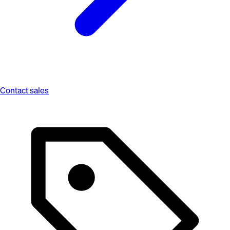
Contact sales