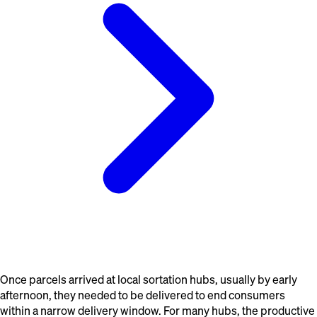
Once parcels arrived at local sortation hubs, usually by early
afternoon, they needed to be delivered to end consumers
within a narrow delivery window. For many hubs, the productive